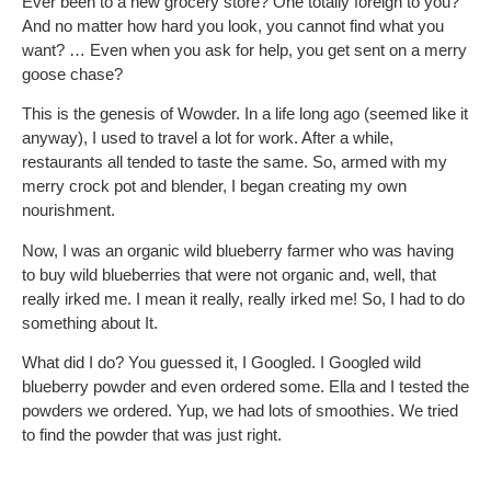
Ever been to a new grocery store? One totally foreign to you?
And no matter how hard you look, you cannot find what you
want? … Even when you ask for help, you get sent on a merry
goose chase?
This is the genesis of Wowder. In a life long ago (seemed like it
anyway), I used to travel a lot for work. After a while,
restaurants all tended to taste the same. So, armed with my
merry crock pot and blender, I began creating my own
nourishment.
Now, I was an organic wild blueberry farmer who was having
to buy wild blueberries that were not organic and, well, that
really irked me. I mean it really, really irked me! So, I had to do
something about It.
What did I do? You guessed it, I Googled. I Googled wild
blueberry powder and even ordered some. Ella and I tested the
powders we ordered. Yup, we had lots of smoothies. We tried
to find the powder that was just right.