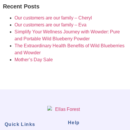
Recent Posts
Our customers are our family – Cheryl
Our customers are our family – Eva
Simplify Your Wellness Journey with Wowder: Pure
and Portable Wild Blueberry Powder
The Extraordinary Health Benefits of Wild Blueberries
and Wowder
Mother’s Day Sale
Help
Quick Links