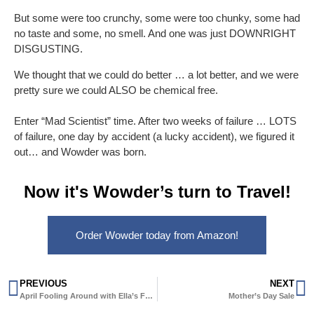
But some were too crunchy, some were too chunky, some had
no taste and some, no smell. And one was just DOWNRIGHT
DISGUSTING.
We thought that we could do better … a lot better, and we were
pretty sure we could ALSO be chemical free.
Enter “Mad Scientist” time. After two weeks of failure … LOTS
of failure, one day by accident (a lucky accident), we figured it
out… and Wowder was born.
Now it's Wowder’s turn to Travel!
Order Wowder today from Amazon!
PREVIOUS
NEXT
April Fooling Around with Ella’s Forest
Mother’s Day Sale