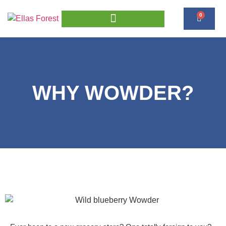
0
WHY WOWDER?