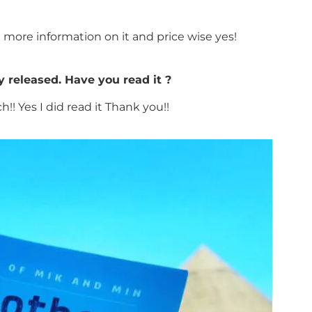
ot more information on it and price wise yes!
y released. Have you read it ?
!! Yes I did read it Thank you!!