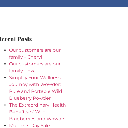
Recent Posts
Our customers are our
family – Cheryl
Our customers are our
family – Eva
Simplify Your Wellness
Journey with Wowder:
Pure and Portable Wild
Blueberry Powder
The Extraordinary Health
Benefits of Wild
Blueberries and Wowder
Mother’s Day Sale