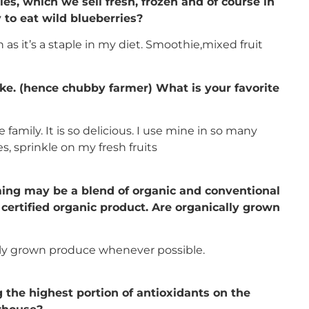
ries, which we sell fresh, frozen and of course in
to eat wild blueberries?
 as it’s a staple in my diet. Smoothie,mixed fruit
ke. (hence chubby farmer) What is your favorite
family. It is so delicious. I use mine in so many
es, sprinkle on my fresh fruits
ming may be a blend of organic and conventional
a certified organic product. Are organically grown
ally grown produce whenever possible.
 the highest portion of antioxidants on the