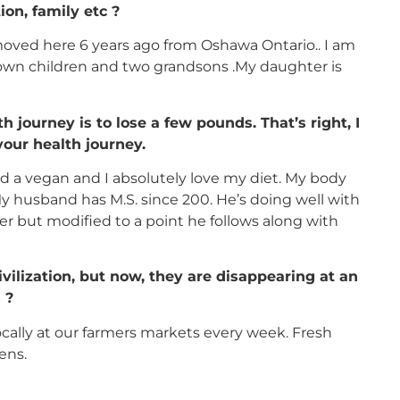
ion, family etc ?
e moved here 6 years ago from Oshawa Ontario.. I am
own children and two grandsons .My daughter is
 journey is to lose a few pounds. That’s right, I
your health journey.
nd a vegan and I absolutely love my diet. My body
My husband has M.S. since 200. He’s doing well with
eater but modified to a point he follows along with
vilization, but now, they are disappearing at an
 ?
ocally at our farmers markets every week. Fresh
ens.