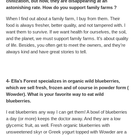
civilization, but now, they are disappearing at an
astonishing rate. How do you support family farms ?
When I find out about a family farm, I buy from them. Their
food is always fresher, better quality, and not tampered with. I
want them to survive. If we want health for ourselves, the soil,
and the planet, we must support family farms. It’s about quality
of life. Besides, you often get to meet the owners, and they’re
always kind and have great stories to tell.
4- Ella’s Forest specializes in organic wild blueberries,
which we sell fresh, frozen and of course in powder form (
Wowder). What is your favorite way to eat wild
blueberries.
I eat blueberries any way I can get them! A bowl of blueberries
a day (or more) keeps the doctor away. And they are a low
glycemic fruit, as well. Fresh organic blueberries with
unsweetened skyr or Greek yogurt topped with Wowder are a