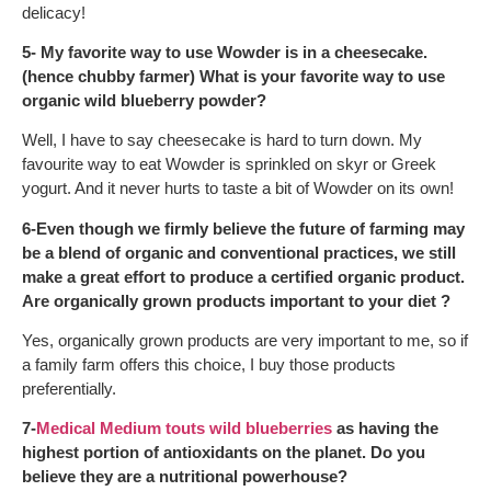
delicacy!
5- My favorite way to use Wowder is in a cheesecake.
(hence chubby farmer) What is your favorite way to use
organic wild blueberry powder?
Well, I have to say cheesecake is hard to turn down. My
favourite way to eat Wowder is sprinkled on skyr or Greek
yogurt. And it never hurts to taste a bit of Wowder on its own!
6-Even though we firmly believe the future of farming may
be a blend of organic and conventional practices, we still
make a great effort to produce a certified organic product.
Are organically grown products important to your diet ?
Yes, organically grown products are very important to me, so if
a family farm offers this choice, I buy those products
preferentially.
7-
Medical Medium touts wild blueberries
as having the
highest portion of antioxidants on the planet. Do you
believe they are a nutritional powerhouse?