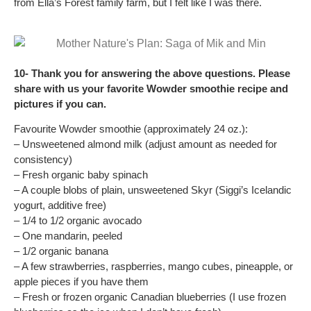
from Ella’s Forest family farm, but I felt like I was there.
10- Thank you for answering the above questions. Please
share with us your favorite Wowder smoothie recipe and
pictures if you can.
Favourite Wowder smoothie (approximately 24 oz.):
– Unsweetened almond milk (adjust amount as needed for
consistency)
– Fresh organic baby spinach
– A couple blobs of plain, unsweetened Skyr (Siggi’s Icelandic
yogurt, additive free)
– 1/4 to 1/2 organic avocado
– One mandarin, peeled
– 1/2 organic banana
– A few strawberries, raspberries, mango cubes, pineapple, or
apple pieces if you have them
– Fresh or frozen organic Canadian blueberries (I use frozen