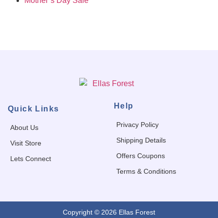
Mother’s Day Sale
Help
Quick Links
Privacy Policy
About Us
Shipping Details
Visit Store
Offers Coupons
Lets Connect
Terms & Conditions
Copyright © 2026 Ellas Forest