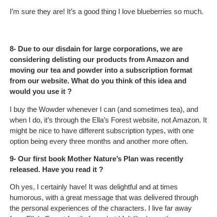
I’m sure they are! It’s a good thing I love blueberries so much.
8- Due to our disdain for large corporations, we are
considering delisting our products from Amazon and
moving our tea and powder into a subscription format
from our website. What do you think of this idea and
would you use it ?
I buy the Wowder whenever I can (and sometimes tea), and
when I do, it’s through the Ella’s Forest website, not Amazon. It
might be nice to have different subscription types, with one
option being every three months and another more often.
9- Our first book Mother Nature’s Plan was recently
released. Have you read it ?
Oh yes, I certainly have! It was delightful and at times
humorous, with a great message that was delivered through
the personal experiences of the characters. I live far away