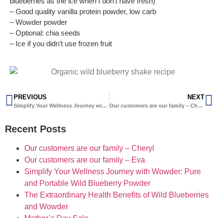
blueberries as the ice when I don’t have fresh)
– Good quality vanilla protein powder, low carb
– Wowder powder
– Optional: chia seeds
– Ice if you didn’t use frozen fruit
PREVIOUS
NEXT
Simplify Your Wellness Journey with Wowder: Pure and Portable Wild Blueberry Powder
Our customers are our family – Cheryl
Recent Posts
Our customers are our family – Cheryl
Our customers are our family – Eva
Simplify Your Wellness Journey with Wowder: Pure
and Portable Wild Blueberry Powder
The Extraordinary Health Benefits of Wild Blueberries
and Wowder