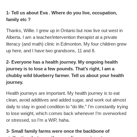
1- Tell us about Eva . Where do you live, occupation,
family etc ?
Thanks, Willie. I grew up in Ontario but now live out west in
Alberta. I am a teacher/intervention therapist at a private
literacy (and math) clinic in Edmonton. My four children grew
up here, and I have two grandsons, 11 and 8.
2- Everyone has a health journey. My ongoing health
journey is to lose a few pounds. That’s right, I am a
chubby wild blueberry farmer. Tell us about your health
journey.
Health journeys are important. My health journey is to eat
clean, avoid additives and added sugar, and work out almost
daily to stay in good condition to “do life.” I’m constantly trying
to lose weight, which comes back whenever I’m overworked
or stressed, so I’m a WIP, haha.
3- Small family farms were once the backbone of