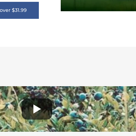
over $31.99