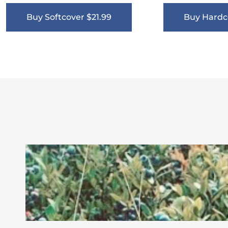
Buy Softcover $21.99
Buy Hardc