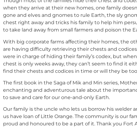
Though most of the families hide their chest and code
when they arrive at their new homes, one family does
gone and elves and gnomes to rule Earth, the sly gn
chest right away and tricks his family to help him per
to take land away from small farmers and poison the E
With big corporate farms affecting their homes, the ot
are having difficulty retrieving their chests and codi
were in charge of hiding their family’s codex, but when
chest is only weeks away, they can’t seem to find it eith
find their chests and codices in time or will they be too
The first book in the Saga of Mik and Min series, Mother
enchanting and adventurous tale about the importanc
to save and care for our one-and-only Earth.
Our family is the uncle who lets us borrow his welder a
us have loan of Little Orange. The community is our fami
proud and honoured to be a part of it. Thank you Fort