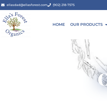
ellasdad@ellasforest.com
(902) 218-7575
HOME
OUR PRODUCTS