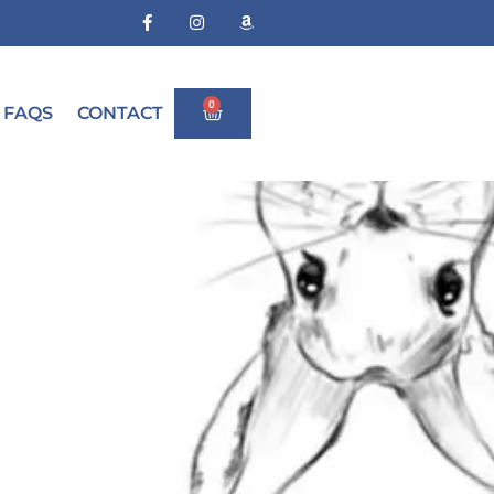
0
FAQS
CONTACT