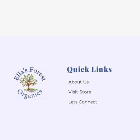
Quick Links
About Us
Visit Store
Lets Connect