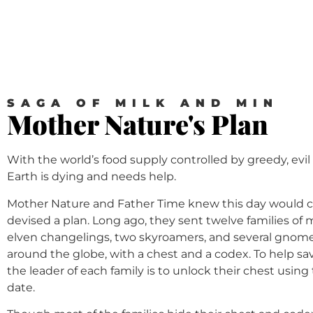
SAGA OF MILK AND MIN
Mother Nature's Plan
With the world’s food supply controlled by greedy, evil
Earth is dying and needs help.
Mother Nature and Father Time knew this day would
devised a plan. Long ago, they sent twelve families of
elven changelings, two skyroamers, and several gnomes
around the globe, with a chest and a codex. To help s
the leader of each family is to unlock their chest using
date.