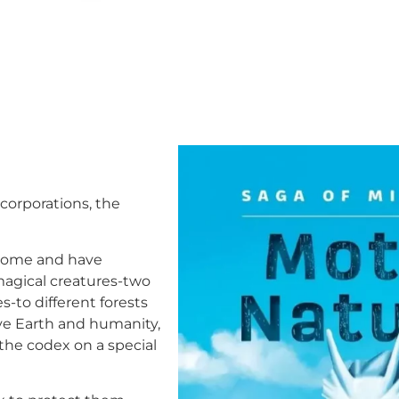
 corporations, the
 come and have
 magical creatures-two
-to different forests
ave Earth and humanity,
 the codex on a special