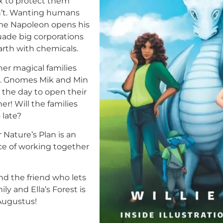
x to protect them
n’t. Wanting humans
ome Napoleon opens his
suade big corporations
arth with chemicals.
her magical families
ces. Gnomes Mik and Min
 the day to open their
er! Will the families
 late?
 Nature’s Plan is an
e of working together
nd the friend who lets
ly and Ella’s Forest is
 Augustus!