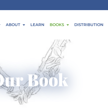
ABOUT
LEARN
BOOKS
DISTRIBUTION
Our Book