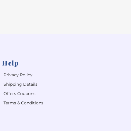
Help
Privacy Policy
Shipping Details
Offers Coupons
Terms & Conditions