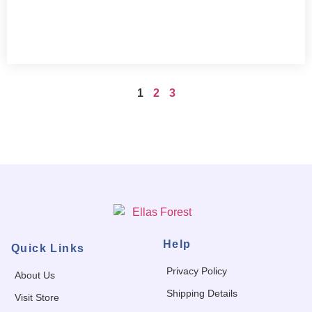
1
2
3
Help
Quick Links
Privacy Policy
About Us
Shipping Details
Visit Store