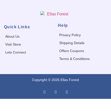
Help
Quick Links
Privacy Policy
About Us
Shipping Details
Visit Store
Offers Coupons
Lets Connect
Terms & Conditions
Copyright © 2026 Ellas Forest