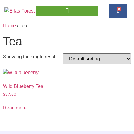
0
Home
/ Tea
Tea
Showing the single result
Wild Blueberry Tea
$
37.50
Read more